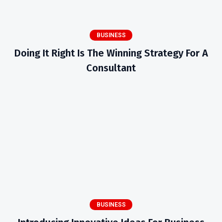
BUSINESS
Doing It Right Is The Winning Strategy For A
Consultant
BUSINESS