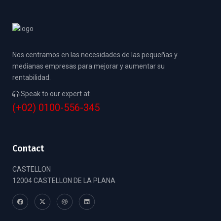
Nos centramos en las necesidades de las pequeñas y
medianas empresas para mejorar y aumentar su
rentabilidad.
Speak to our expert at
(+02) 0100-556-345
Contact
CASTELLON
12004 CASTELLON DE LA PLANA