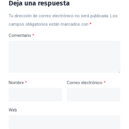
Deja una respuesta
Tu dirección de correo electrónico no será publicada.
Los
campos obligatorios están marcados con
*
Comentario
*
Nombre
*
Correo electrónico
*
Web