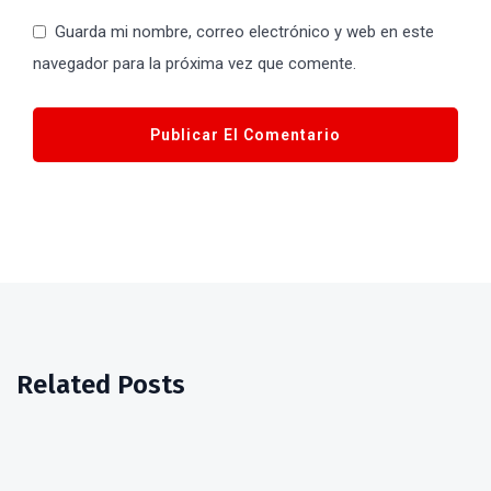
Guarda mi nombre, correo electrónico y web en este
navegador para la próxima vez que comente.
Related Posts