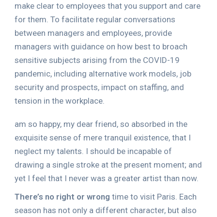
make clear to employees that you support and care
for them. To facilitate regular conversations
between managers and employees, provide
managers with guidance on how best to broach
sensitive subjects arising from the COVID-19
pandemic, including alternative work models, job
security and prospects, impact on staffing, and
tension in the workplace.
am so happy, my dear friend, so absorbed in the
exquisite sense of mere tranquil existence, that I
neglect my talents. I should be incapable of
drawing a single stroke at the present moment; and
yet I feel that I never was a greater artist than now.
There’s no right or wrong
time to visit Paris. Each
season has not only a different character, but also