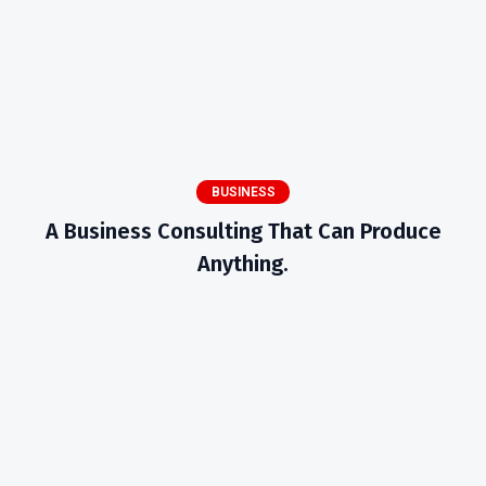
BUSINESS
A Business Consulting That Can Produce
Anything.