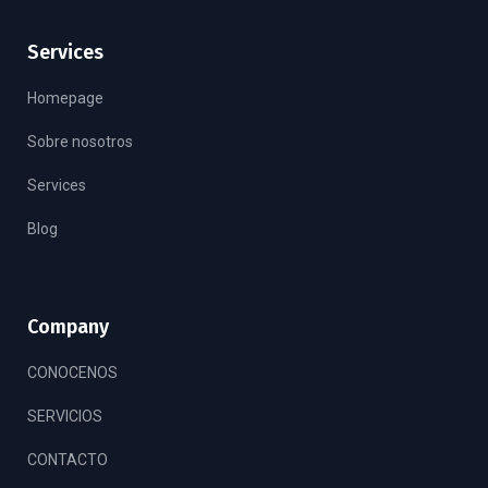
Services
Homepage
Sobre nosotros
Services
Blog
Company
CONOCENOS
SERVICIOS
CONTACTO