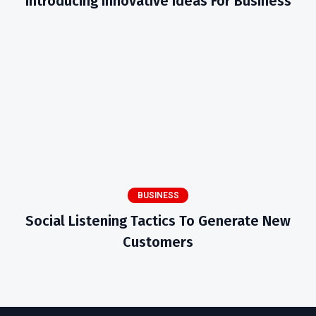
Introducing Innovative Ideas For Business
BUSINESS
Social Listening Tactics To Generate New
Customers