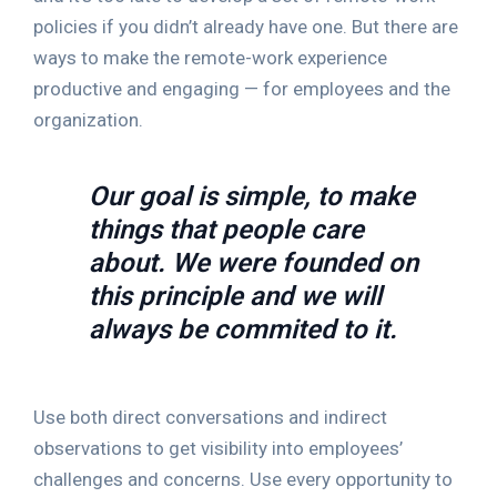
policies if you didn’t already have one. But there are
ways to make the remote-work experience
productive and engaging — for employees and the
organization.
Our goal is simple, to make
things that people care
about. We were founded on
this principle and we will
always be commited to it.
Use both direct conversations and indirect
observations to get visibility into employees’
challenges and concerns. Use every opportunity to