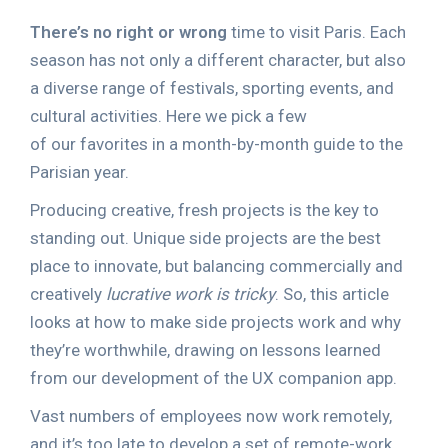
There’s no right or wrong
time to visit Paris. Each
season has not only a different character, but also
a diverse range of festivals, sporting events, and
cultural activities. Here we pick a few
of our favorites in a month-by-month guide to the
Parisian year.
Producing creative, fresh projects is the key to
standing out. Unique side projects are the best
place to innovate, but balancing commercially and
creatively
lucrative work is tricky
. So, this article
looks at how to make side projects work and why
they’re worthwhile, drawing on lessons learned
from our development of the UX companion app.
Vast numbers of employees now work remotely,
and it’s too late to develop a set of remote-work