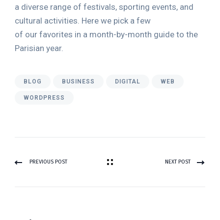
a diverse range of festivals, sporting events, and
cultural activities. Here we pick a few
of our favorites in a month-by-month guide to the
Parisian year.
BLOG
BUSINESS
DIGITAL
WEB
WORDPRESS
PREVIOUS POST
NEXT POST