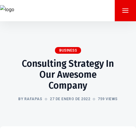
BUSINESS
Consulting Strategy In
Our Awesome
Company
BY RAFAPAS
27 DE ENERO DE 2022
759 VIEWS